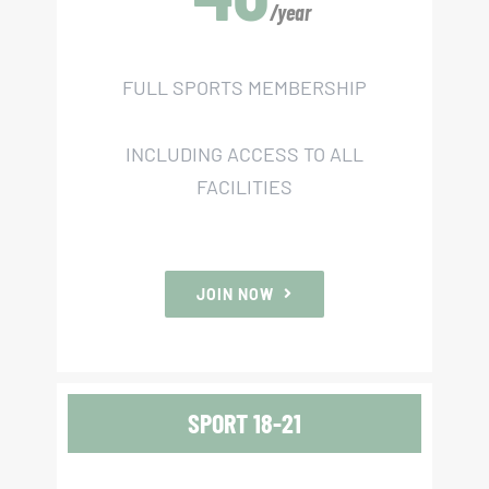
JOIN NOW
/year
FULL SPORTS MEMBERSHIP
INCLUDING ACCESS TO ALL
FACILITIES
JOIN NOW
SPORT 18-21