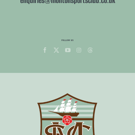
enquiries@montonsportsclub.co.uk
FOLLOW US