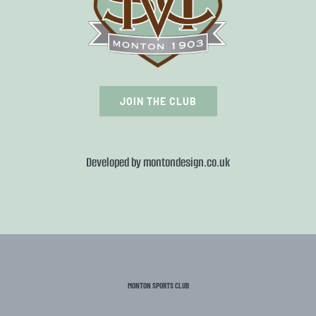
JOIN THE CLUB
Developed by
montondesign.co.uk
MONTON SPORTS CLUB