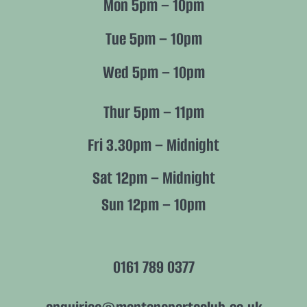
Mon 5pm – 10pm
Members
Tue 5pm – 10pm
Wed 5pm – 10pm
Policies
Thur 5pm – 11pm
Fri 3.30pm – Midnight
Sat 12pm – Midnight
Sun 12pm – 10pm
0161 789 0377