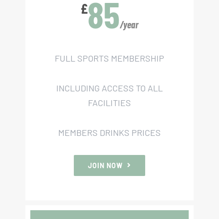
85
£
/year
FULL SPORTS MEMBERSHIP
INCLUDING ACCESS TO ALL
FACILITIES
MEMBERS DRINKS PRICES
JOIN NOW