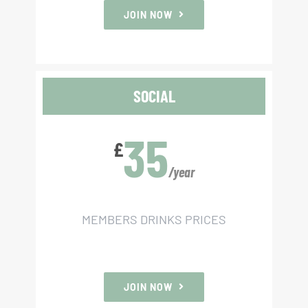
JOIN NOW
SOCIAL
35
£
/year
MEMBERS DRINKS PRICES
JOIN NOW