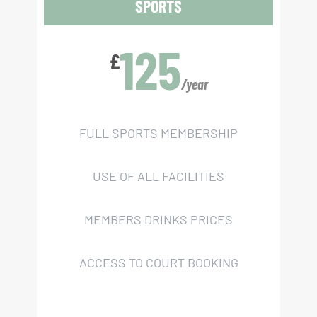
SPORTS
125
£
/year
FULL SPORTS MEMBERSHIP
USE OF ALL FACILITIES
MEMBERS DRINKS PRICES
ACCESS TO COURT BOOKING