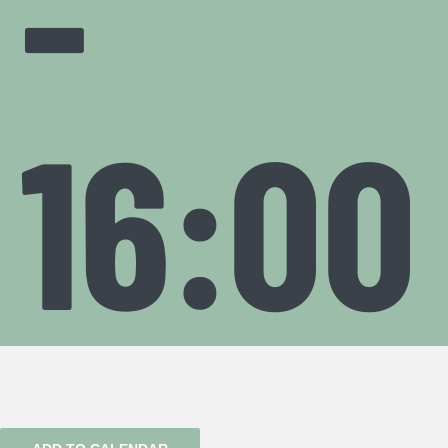
-
16:00