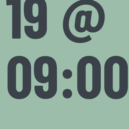
19 @
09:0