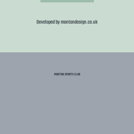
Developed by
montondesign.co.uk
MONTON SPORTS CLUB