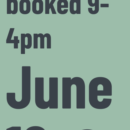
booked 9-
4pm
June