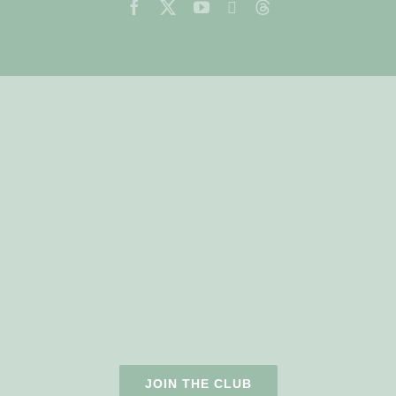
JOIN THE CLUB