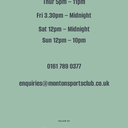
Thur 5pm – 11pm
Fri 3.30pm – Midnight
Sat 12pm – Midnight
Sun 12pm – 10pm
0161 789 0377
enquiries@montonsportsclub.co.uk
FOLLOW US