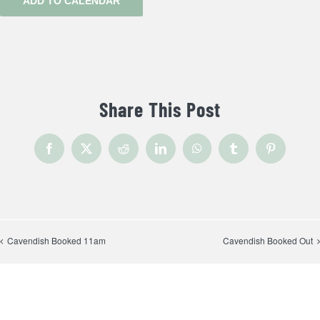
ADD TO CALENDAR
Share This Post
Facebook
X
Reddit
LinkedIn
WhatsApp
Tumblr
Pinterest
Cavendish Booked 11am
Cavendish Booked Out