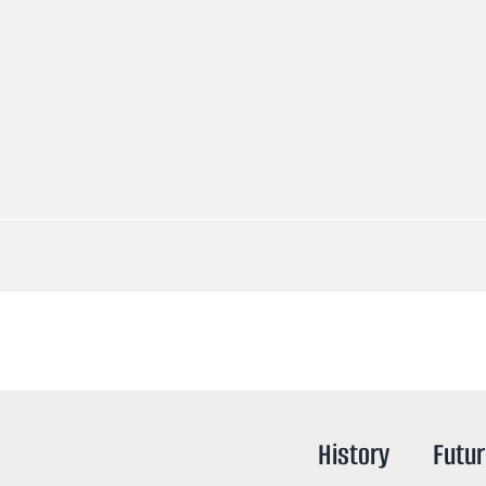
History
Futu