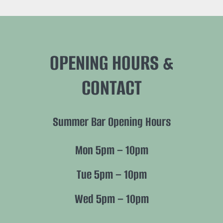
OPENING HOURS &
CONTACT
Summer Bar Opening Hours
Mon 5pm – 10pm
Tue 5pm – 10pm
Wed 5pm – 10pm