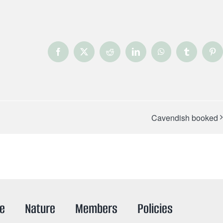
Facebook
X
Reddit
LinkedIn
WhatsApp
Tumblr
Pin
Cavendish booked
re
Nature
Members
Policies