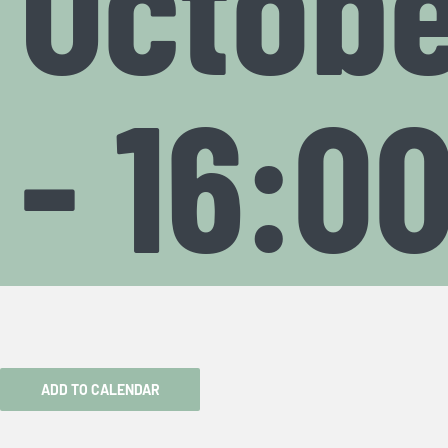
Octobe
-
16:0
ADD TO CALENDAR