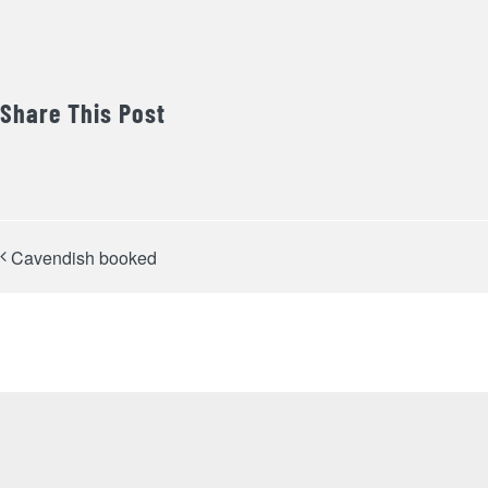
Share This Post
Cavendish booked