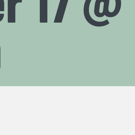
r 17 @ 
0