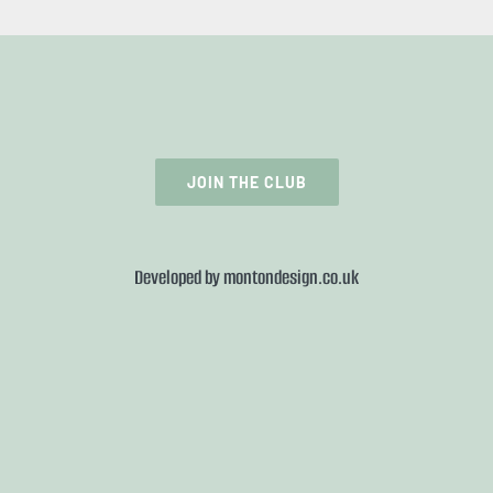
JOIN THE CLUB
Developed by
montondesign.co.uk