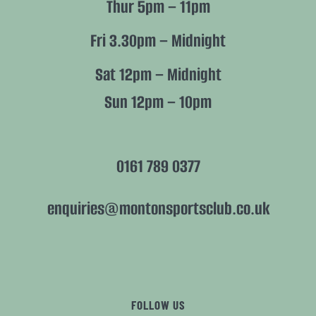
Thur 5pm – 11pm
Fri 3.30pm – Midnight
Sat 12pm – Midnight
Sun 12pm – 10pm
0161 789 0377
enquiries@montonsportsclub.co.uk
FOLLOW US