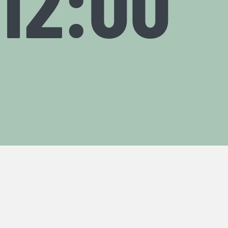
12:00