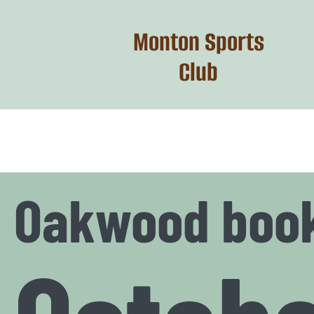
Skip
to
Monton Sports
content
Club
Oakwood boo