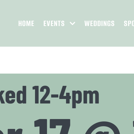
HOME
EVENTS
WEDDINGS
SP
ked 12-4pm