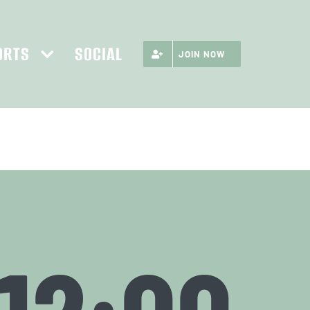
ORTS
SOCIAL
JOIN NOW