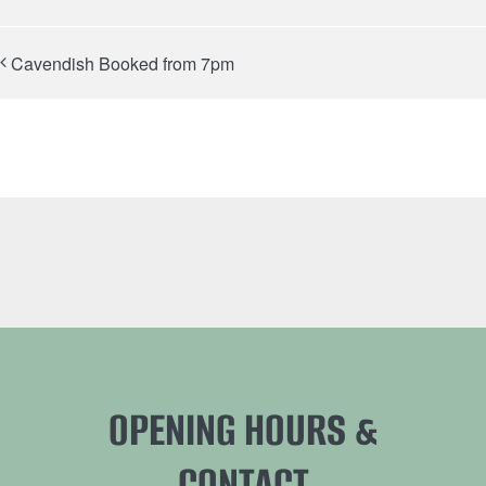
Cavendish Booked from 7pm
OPENING HOURS &
CONTACT