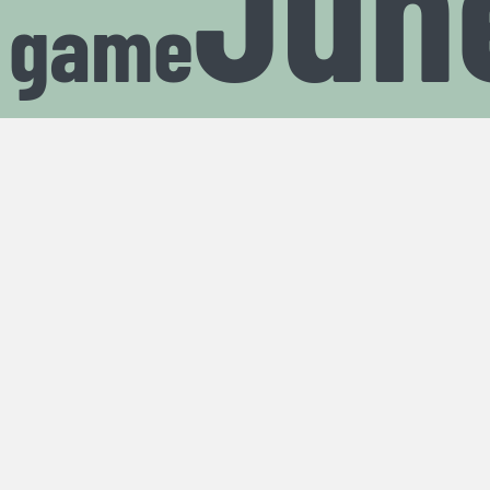
Jun
t game