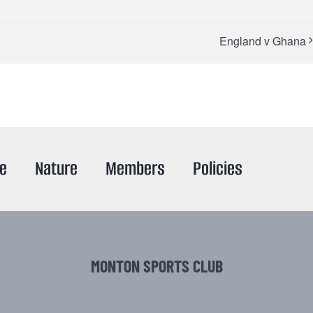
England v Ghana
re
Nature
Members
Policies
MONTON SPORTS CLUB