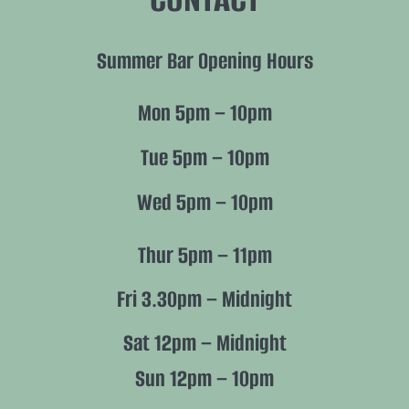
Summer Bar Opening Hours
Mon 5pm – 10pm
Tue 5pm – 10pm
Wed 5pm – 10pm
Thur 5pm – 11pm
Fri 3.30pm – Midnight
Sat 12pm – Midnight
Sun 12pm – 10pm