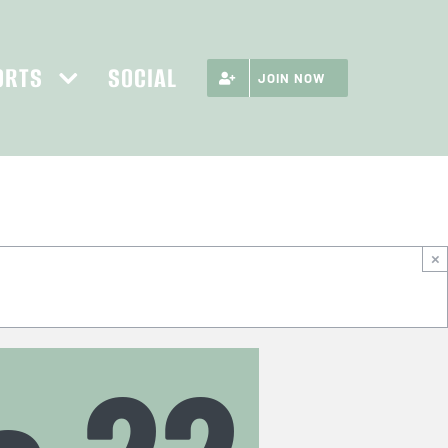
ORTS
SOCIAL
JOIN NOW
×