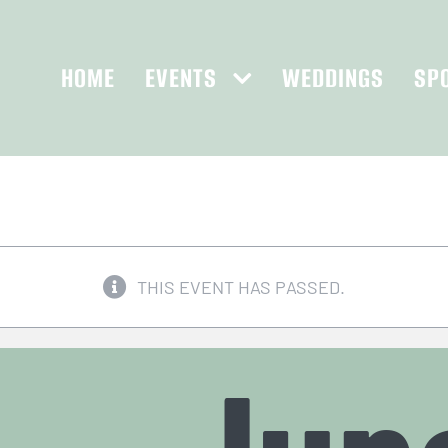
HOME
EVENTS
WEDDINGS
SP
THIS EVENT HAS PASSED.