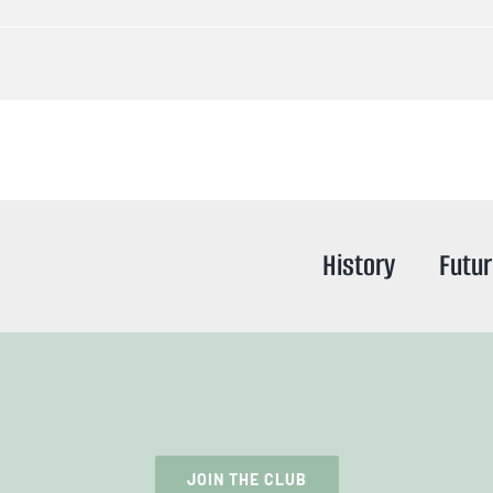
History
Futu
JOIN THE CLUB