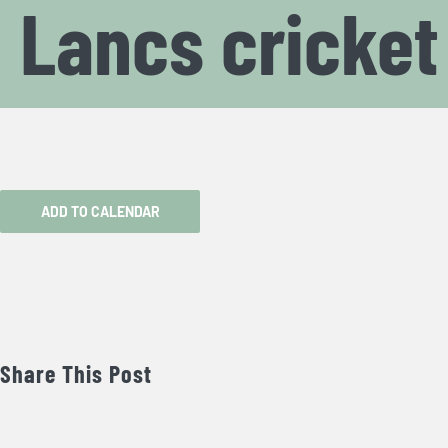
Lancs cricke
ADD TO CALENDAR
Share This Post