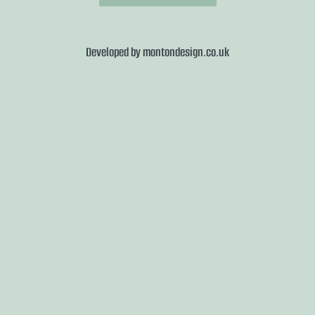
Developed by
montondesign.co.uk