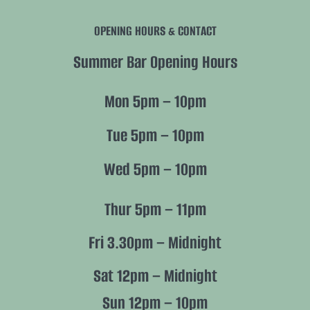
OPENING HOURS & CONTACT
Future
Summer Bar Opening Hours
Nature
Mon 5pm – 10pm
Members
Tue 5pm – 10pm
Wed 5pm – 10pm
Policies
Thur 5pm – 11pm
Fri 3.30pm – Midnight
Sat 12pm – Midnight
Sun 12pm – 10pm