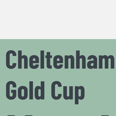
Cheltenham
Gold Cup