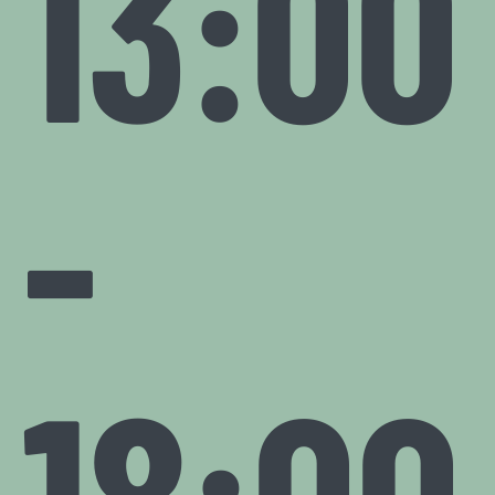
13:00
-
18:00