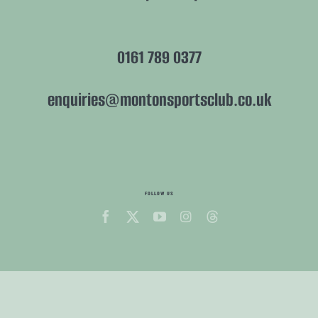
0161 789 0377
enquiries@montonsportsclub.co.uk
FOLLOW US