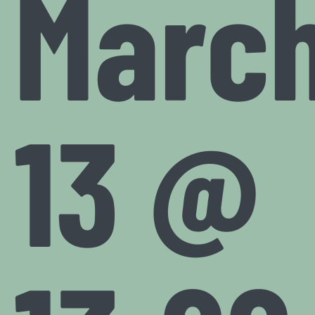
Marc
13 @