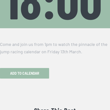
Come and join us from 1pm to watch the pinnacle of the
jump racing calendar on Friday 13th March.
ADD TO CALENDAR