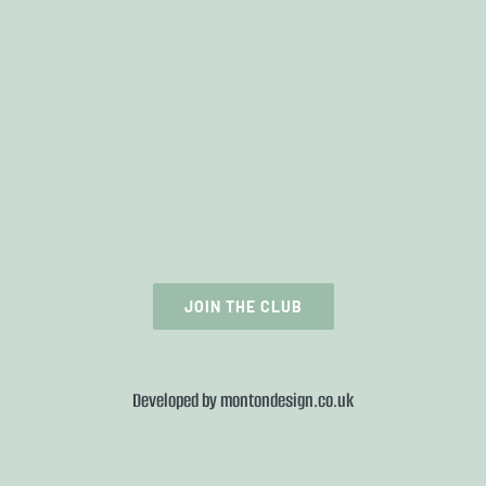
JOIN THE CLUB
Developed by
montondesign.co.uk