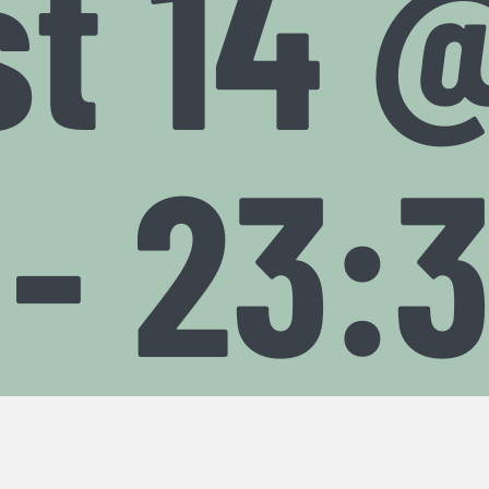
t 14 
-
23: