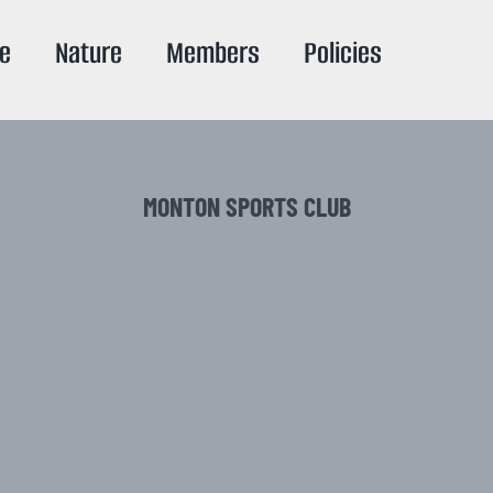
re
Nature
Members
Policies
MONTON SPORTS CLUB