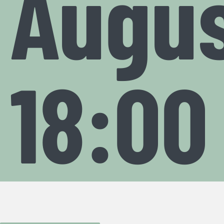
Augus
18:00