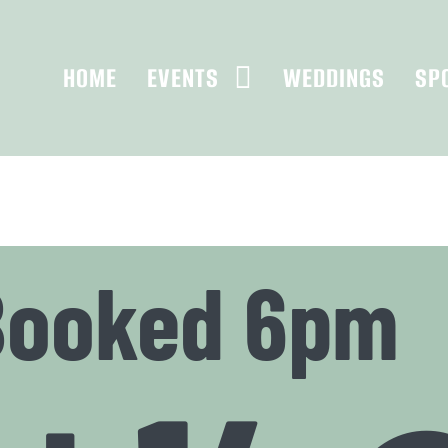
HOME
EVENTS
WEDDINGS
SP
Booked 6pm