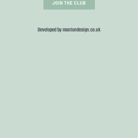
JOIN THE CLUB
Developed by
montondesign.co.uk