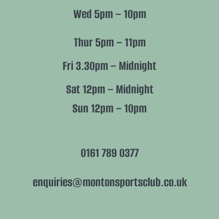
Wed 5pm – 10pm
Thur 5pm – 11pm
Fri 3.30pm – Midnight
Sat 12pm – Midnight
Sun 12pm – 10pm
0161 789 0377
enquiries@montonsportsclub.co.uk