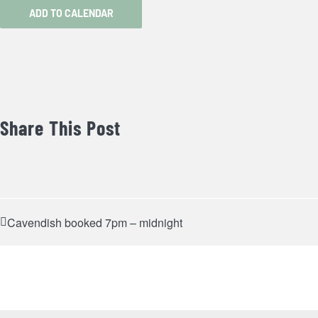
ADD TO CALENDAR
Share This Post
Cavendish booked 7pm – midnight