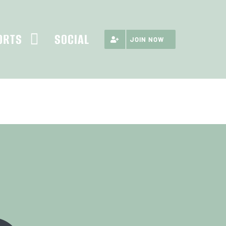
ORTS
SOCIAL
JOIN NOW