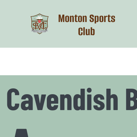
Skip
to
Monton Sports
content
Club
Cavendish 