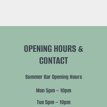
OPENING HOURS &
CONTACT
Summer Bar Opening Hours
Mon 5pm – 10pm
Tue 5pm – 10pm