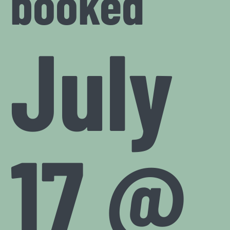
booked
July
17 @