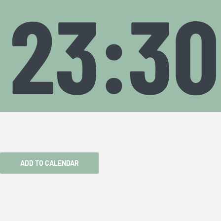
23:30
ADD TO CALENDAR