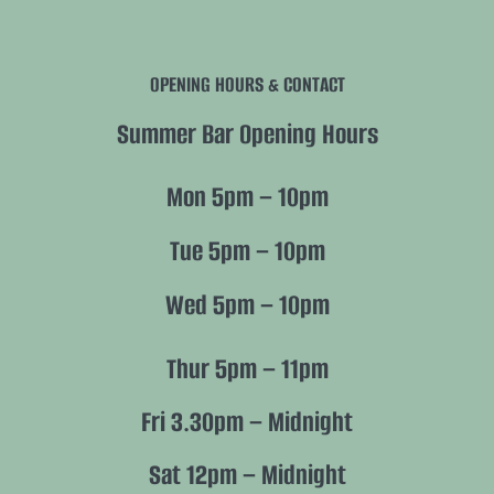
Navigation
History
OPENING HOURS & CONTACT
Future
Summer Bar Opening Hours
Nature
Mon 5pm – 10pm
Members
Tue 5pm – 10pm
Wed 5pm – 10pm
Policies
Thur 5pm – 11pm
Fri 3.30pm – Midnight
Sat 12pm – Midnight