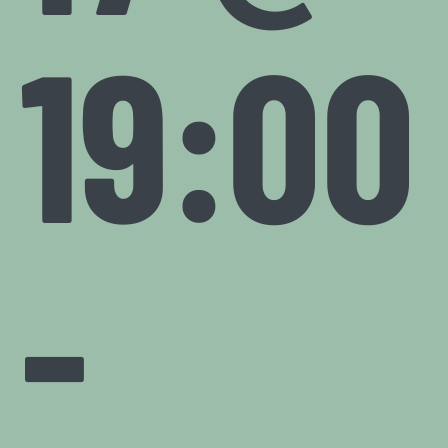
19:00
-