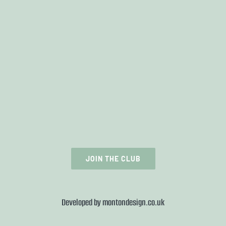
JOIN THE CLUB
Developed by
montondesign.co.uk