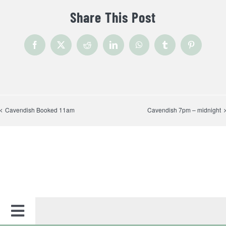
Share This Post
Facebook
X
Reddit
LinkedIn
WhatsApp
Tumblr
Pinterest
Cavendish Booked 11am
Cavendish 7pm – midnight
Toggle