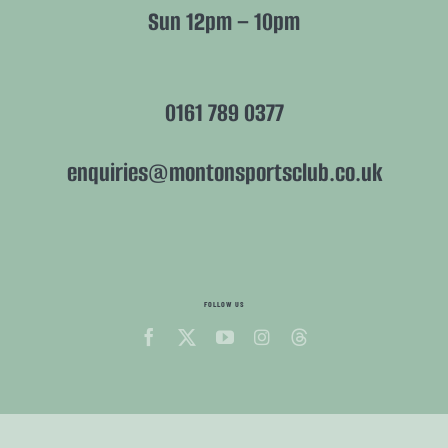
Sun 12pm – 10pm
0161 789 0377
enquiries@montonsportsclub.co.uk
FOLLOW US