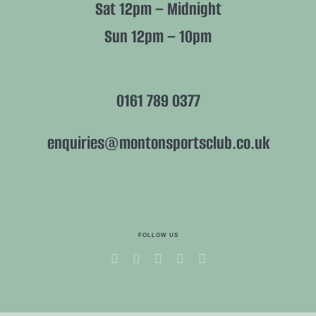
Sat 12pm – Midnight
Sun 12pm – 10pm
0161 789 0377
enquiries@montonsportsclub.co.uk
FOLLOW US