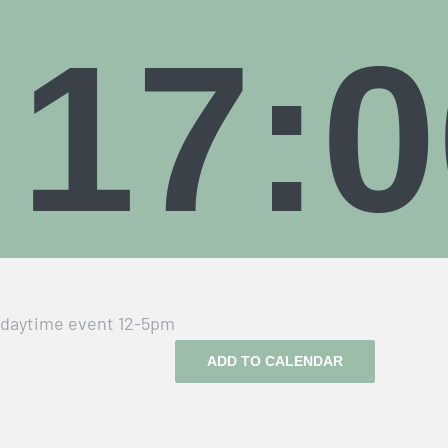
17:0
daytime event 12-5pm
ADD TO CALENDAR