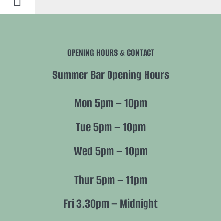
Toggle
Navigation
History
OPENING HOURS & CONTACT
Future
Summer Bar Opening Hours
Nature
Mon 5pm – 10pm
Members
Tue 5pm – 10pm
Wed 5pm – 10pm
Policies
Thur 5pm – 11pm
Fri 3.30pm – Midnight