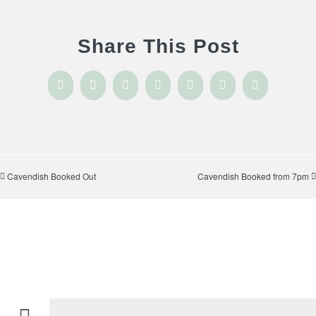
Share This Post
Facebook
X
Reddit
LinkedIn
WhatsApp
Tumblr
Pinterest
Cavendish Booked Out
Cavendish Booked from 7pm