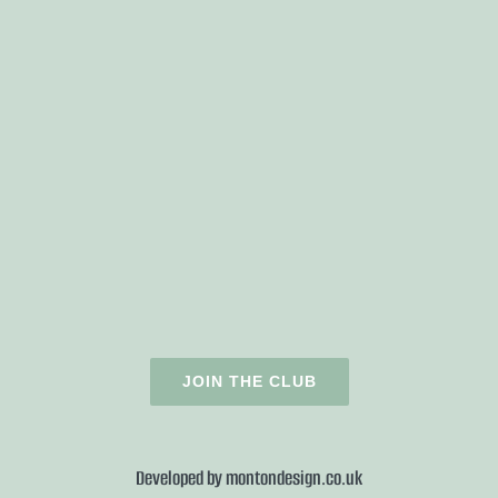
JOIN THE CLUB
Developed by
montondesign.co.uk