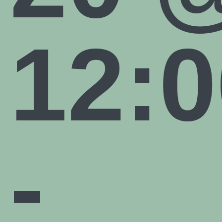
12:0
-