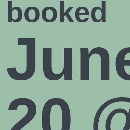
booked
JOIN NOW
Jun
20 