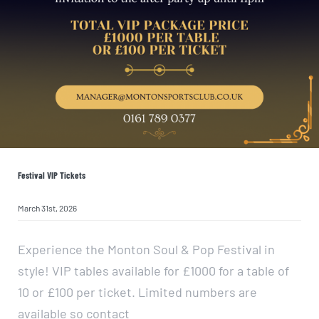
Festival VIP Tickets
March 31st, 2026
Experience the Monton Soul & Pop Festival in
style! VIP tables available for £1000 for a table of
10 or £100 per ticket. Limited numbers are
available so contact