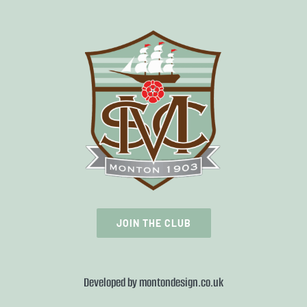
JOIN THE CLUB
Developed by
montondesign.co.uk