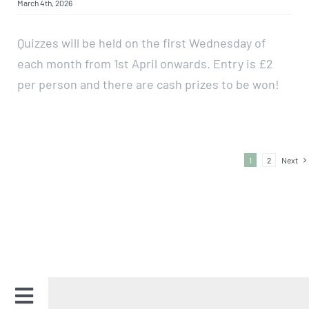
March 4th, 2026
Quizzes will be held on the first Wednesday of
each month from 1st April onwards. Entry is £2
per person and there are cash prizes to be won!
1
2
Next
Toggle