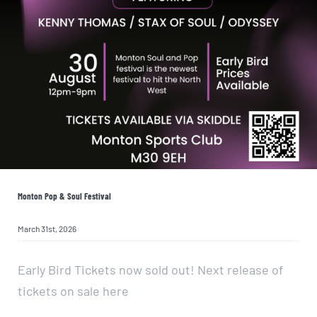
Monton Pop & Soul Festival
March 31st, 2026
Early Bird Tickets now sold out! Next release of
tickets on sale here