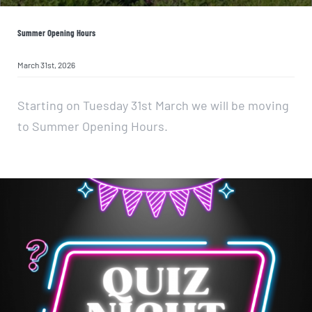
Summer Opening Hours
March 31st, 2026
Starting on Tuesday 31st March we will be moving
to Summer Opening Hours.