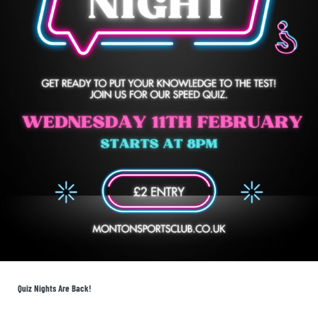
Quiz Nights Are Back!