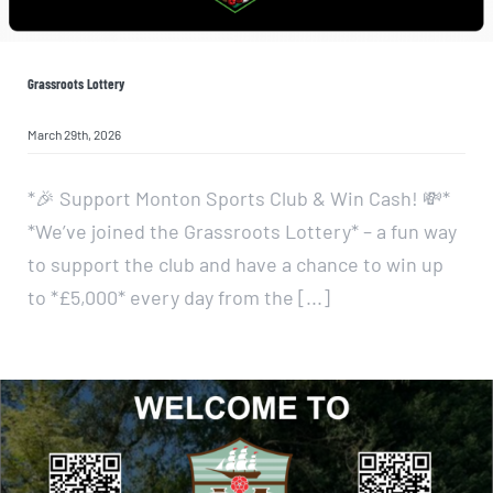
Grassroots Lottery
March 29th, 2026
*🎉 Support Monton Sports Club & Win Cash! 💸*
*We’ve joined the Grassroots Lottery* – a fun way
to support the club and have a chance to win up
to *£5,000* every day from the [...]