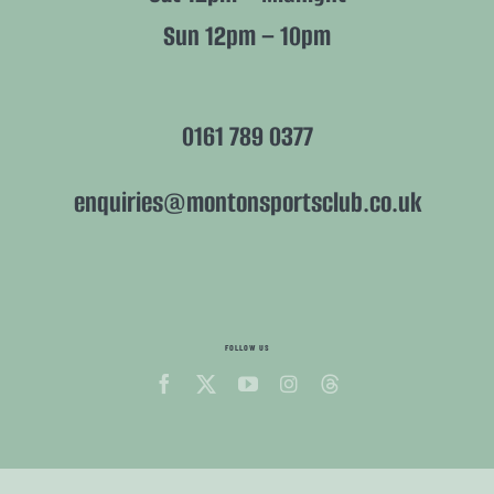
Sun 12pm – 10pm
0161 789 0377
enquiries@montonsportsclub.co.uk
FOLLOW US