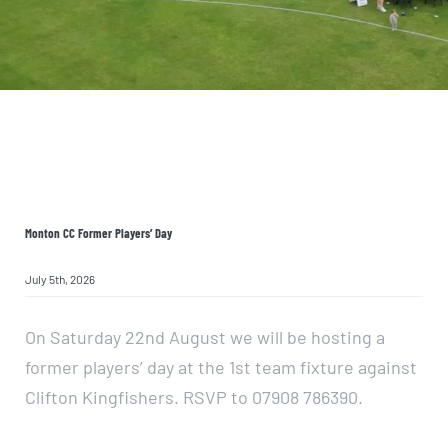
JOIN NOW
Monton CC Former Players’ Day
July 5th, 2026
On Saturday 22nd August we will be hosting a
former players’ day at the 1st team fixture against
Clifton Kingfishers. RSVP to 07908 786390.