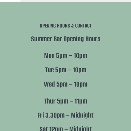
Navigation
History
OPENING HOURS & CONTACT
Future
Summer Bar Opening Hours
Nature
Mon 5pm – 10pm
Members
Tue 5pm – 10pm
Wed 5pm – 10pm
Policies
Thur 5pm – 11pm
Fri 3.30pm – Midnight
Sat 12pm – Midnight