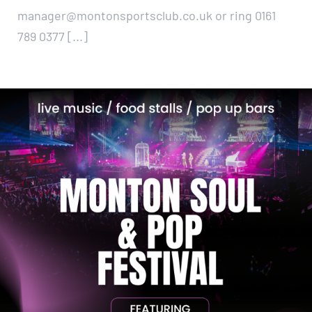
manager@montonsportsclub.co.uk or ring 0161
789 0377 [...]