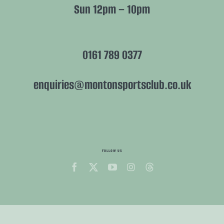
Sun 12pm – 10pm
0161 789 0377
enquiries@montonsportsclub.co.uk
FOLLOW US