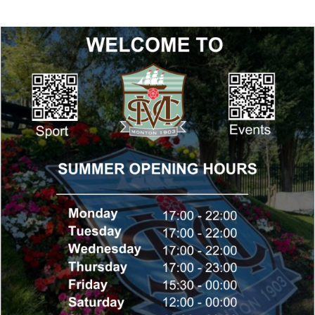
Summer Opening Hours