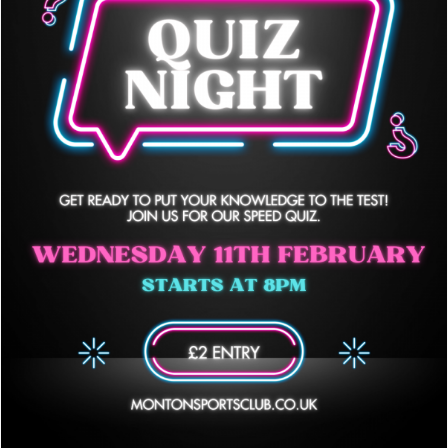
Quiz Nights are back!