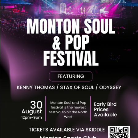
Monton Pop & Soul Festival