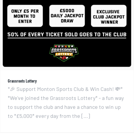
Grassroots Lottery
Grassroots Lottery
*🎉 Support Monton Sports Club & Win Cash! 💸*
*We've joined the Grassroots Lottery* - a fun way
to support the club and have a chance to win up
to *£5,000* every day from the [...]