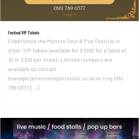
Festival VIP Tickets
Experience the Monton Soul & Pop Festival in
style! VIP tables available for £1000 for a table of
10 or £100 per ticket. Limited numbers are
available so contact
manager@montonsportsclub.co.uk or ring 0161
789 0377 [...]