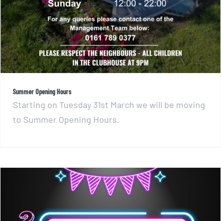
Summer Opening Hours
Starting on Tuesday 31st March we will be moving
to Summer Opening Hours.