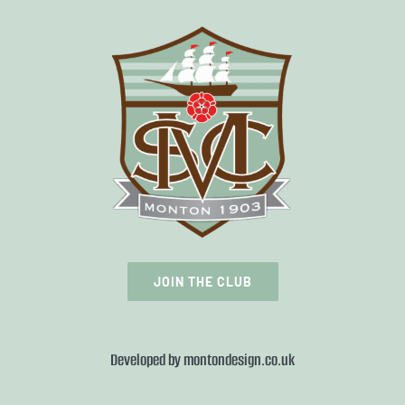
JOIN THE CLUB
Developed by
montondesign.co.uk