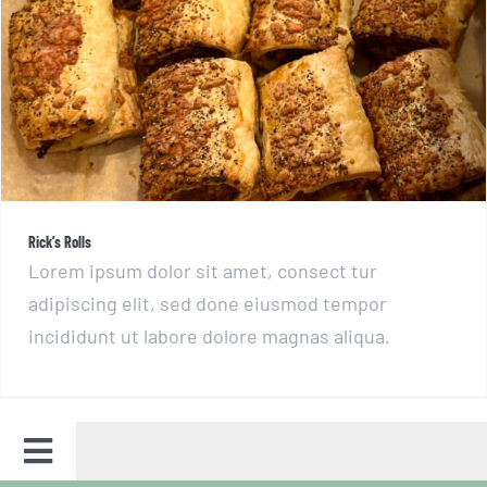
Rick’s Rolls
Rick’s Rolls
Lorem ipsum dolor sit amet, consect tur
adipiscing elit, sed done eiusmod tempor
incididunt ut labore dolore magnas aliqua.
Toggle