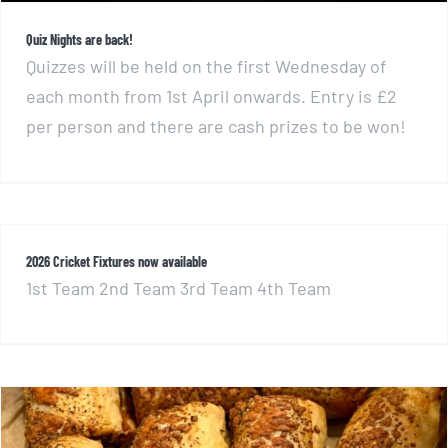
Quiz Nights are back!
Quizzes will be held on the first Wednesday of
each month from 1st April onwards. Entry is £2
per person and there are cash prizes to be won!
2026 Cricket Fixtures now available
1st Team 2nd Team 3rd Team 4th Team