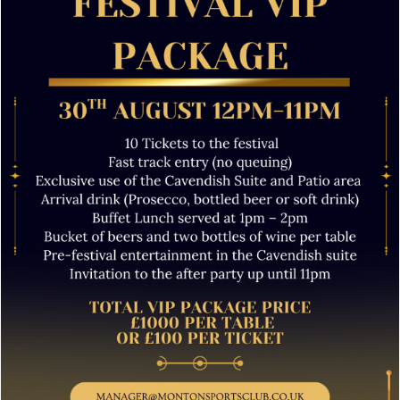
JOIN NOW
Festival VIP Tickets