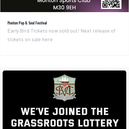
Monton Pop & Soul Festival
Early Bird Tickets now sold out! Next release of
tickets on sale here