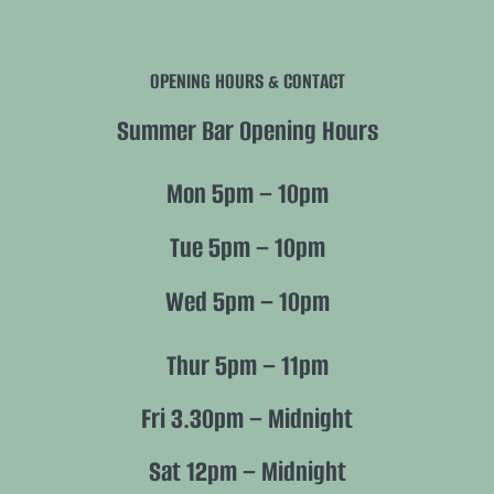
Navigation
History
OPENING HOURS & CONTACT
Future
Summer Bar Opening Hours
Nature
Mon 5pm – 10pm
Members
Tue 5pm – 10pm
Wed 5pm – 10pm
Policies
Thur 5pm – 11pm
Fri 3.30pm – Midnight
Sat 12pm – Midnight